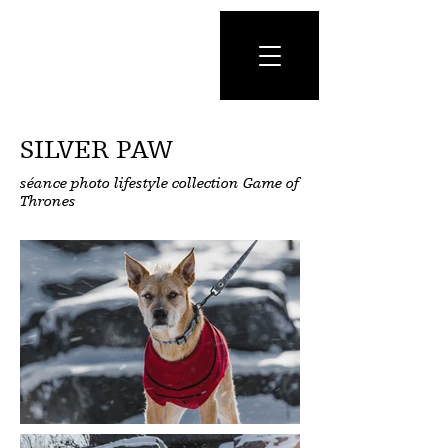
SILVER PAW
séance photo lifestyle collection Game of
Thrones