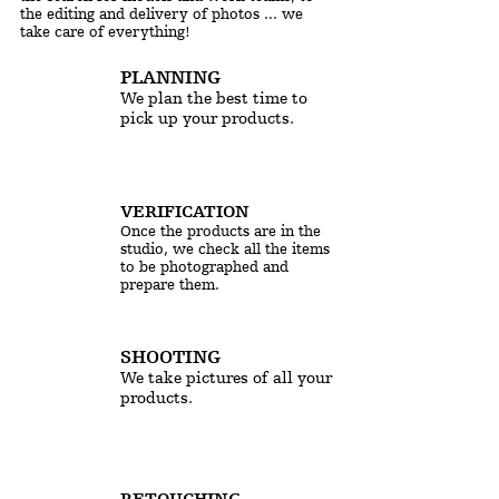
the editing and delivery of photos ... we
take care of everything!
PLANNING
We plan the best time to
pick up your products.
VERIFICATION
Once the products are in the
studio, we check all the items
to be photographed and
prepare them.
SHOOTING
We take pictures of all your
products.
RETOUCHING