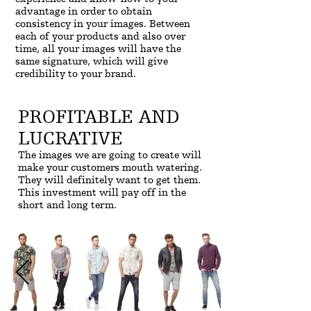
advantage in order to obtain
consistency in your images. Between
each of your products and also over
time, all your images will have the
same signature, which will give
credibility to your brand.
PROFITABLE AND
LUCRATIVE
The images we are going to create will
make your customers mouth watering.
They will definitely want to get them.
This investment will pay off in the
short and long term.