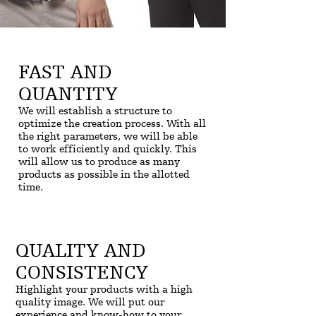
FAST AND
QUANTITY
We will establish a structure to
optimize the creation process. With all
the right parameters, we will be able
to work efficiently and quickly. This
will allow us to produce as many
products as possible in the allotted
time.
QUALITY AND
CONSISTENCY
Highlight your products with a high
quality image. We will put our
experience and know-how to your