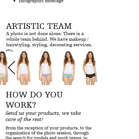
Infographic montage
ARTISTIC TEAM
A photo is not done alone. There is a
whole team behind. We have makeup /
hairstyling, styling, decorating services,
etc.
HOW DO YOU
WORK?
Send us your products, we take
care of the rest!
From the reception of your products, to the
organization of the photo session, through
the search for models and work teams, to