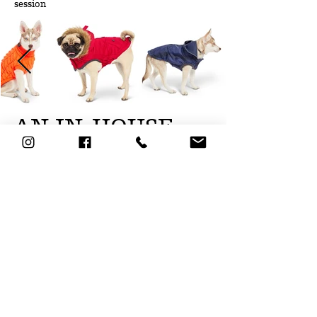
session
AN IN-HOUSE
STUDIO
We can come to you!
Do you have space to have a studio at
your office? It's great and very practical.
Especially if you have a very large
number of products to photograph. This
will allow you to react more quickly and
speed up the production of your images.