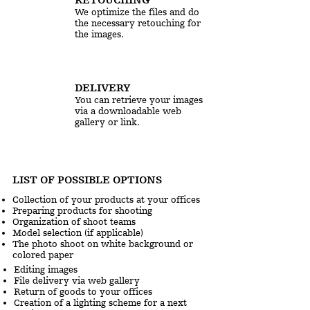
We optimize the files and do
the necessary retouching for
the images.
DELIVERY
You can retrieve your images
via a downloadable web
gallery or link.
LIST OF POSSIBLE OPTIONS
Collection of your products at your offices
Preparing products for shooting
Organization of shoot teams
Model selection (if applicable)
The photo shoot on white background or
colored paper
Editing images
File delivery via web gallery
Return of goods to your offices
Creation of a lighting scheme for a next