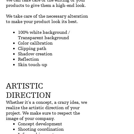
We can take care of the editing of your
products to give them a high-end look.
We take care of the necessary alteration
to make your product look its best.
100% white background /
Transparent background
Color calibration
Clipping path
Shadow creation
Reflection
Skin touch-up
ARTISTIC
DIRECTION
Whether it's a concept, a crazy idea, we
realize the artistic direction of your
project. We make sure to respect the
image of your company.
Concept development
Shooting coordination