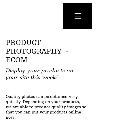
PRODUCT
PHOTOGRAPHY -
ECOM
Display your products on
your site this week!
Quality photos can be obtained very
quickly. Depending on your products,
we are able to produce quality images so
that you can put your products online
now!