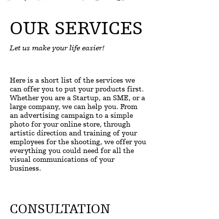
OUR SERVICES
Let us make your life easier!
Here is a short list of the services we
can offer you to put your products first.
Whether you are a Startup, an SME, or a
large company, we can help you. From
an advertising campaign to a simple
photo for your online store, through
artistic direction and training of your
employees for the shooting, we offer you
everything you could need for all the
visual communications of your
business.
CONSULTATION