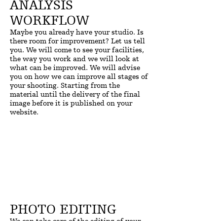
ANALYSIS
WORKFLOW
Maybe you already have your studio. Is
there room for improvement? Let us tell
you. We will come to see your facilities,
the way you work and we will look at
what can be improved. We will advise
you on how we can improve all stages of
your shooting. Starting from the
material until the delivery of the final
image before it is published on your
website.
PHOTO EDITING